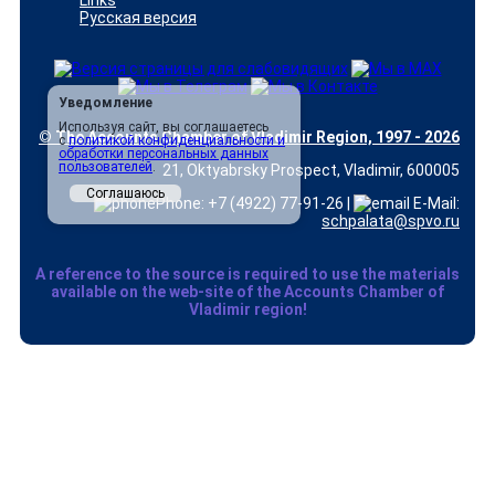
Links
Русская версия
Уведомление
Используя сайт, вы соглашаетесь
© The Accounts Chamber of Vladimir Region, 1997 - 2026
с
политикой конфиденциальности и
обработки персональных данных
пользователей
.
21, Oktyabrsky Prospect, Vladimir, 600005
Соглашаюсь
Phone: +7 (4922) 77-91-26 |
E-Mail:
schpalata@spvo.ru
A reference to the source is required to use the materials
available on the web-site of the Accounts Chamber of
Vladimir region!