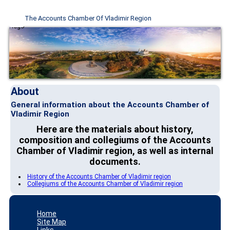
The Accounts Chamber Of Vladimir Region
About
General information about the Accounts Chamber of
Vladimir Region
Here are the materials about history,
composition and collegiums of the Accounts
Chamber of Vladimir region, as well as internal
documents.
History of the Accounts Chamber of Vladimir region
Collegiums of the Accounts Chamber of Vladimir region
Home
Site Map